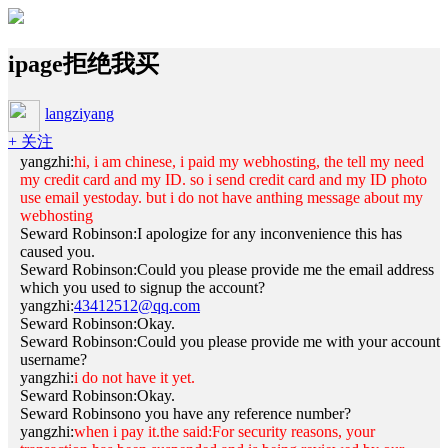
ipage拒绝我买
langziyang
+ 关注
yangzhi:
hi, i am chinese, i paid my webhosting, the tell my need
my credit card and my ID. so i send credit card and my ID photo
use email yestoday. but i do not have anthing message about my
webhosting
Seward Robinson:I apologize for any inconvenience this has
caused you.
Seward Robinson:Could you please provide me the email address
which you used to signup the account?
yangzhi:
43412512@qq.com
Seward Robinson:Okay.
Seward Robinson:Could you please provide me with your account
username?
yangzhi:
i do not have it yet.
Seward Robinson:Okay.
Seward Robinson
o you have any reference number?
yangzhi:
when i pay it.the said:For security reasons, your