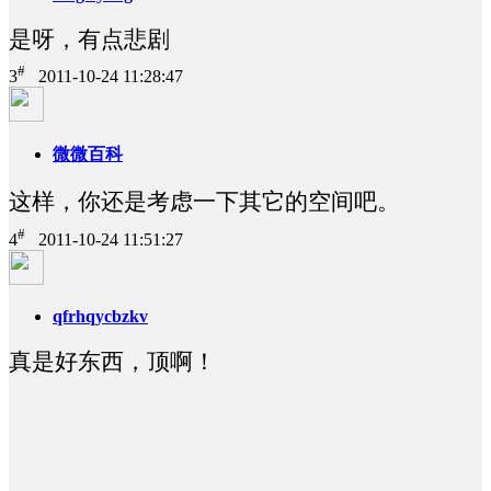
是呀，有点悲剧
#
3
2011-10-24 11:28:47
微微百科
这样，你还是考虑一下其它的空间吧。
#
4
2011-10-24 11:51:27
qfrhqycbzkv
真是好东西，顶啊！