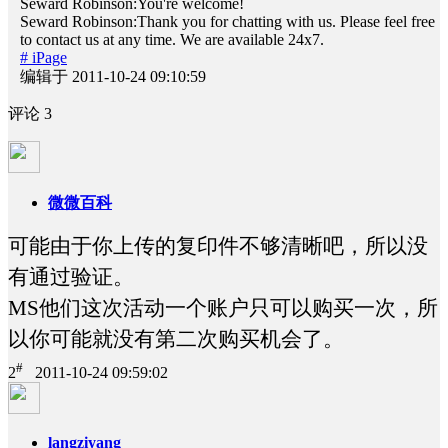
Seward Robinson:You're welcome!
Seward Robinson:Thank you for chatting with us. Please feel free
to contact us at any time. We are available 24x7.
# iPage
编辑于 2011-10-24 09:10:59
评论
3
微微百科
可能由于你上传的复印件不够清晰吧，所以没
有通过验证。
MS他们这次活动一个账户只可以购买一次，所
以你可能就没有第二次购买机会了。
#
2
2011-10-24 09:59:02
langziyang