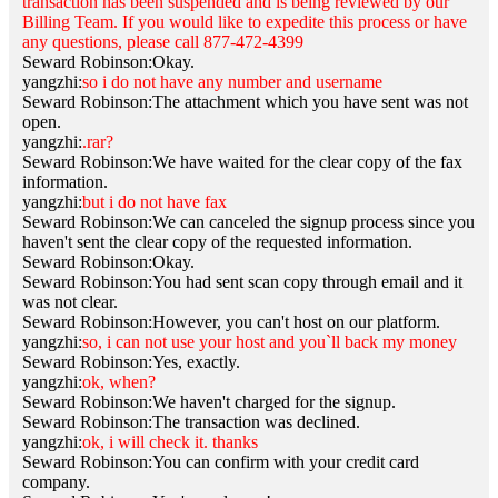
transaction has been suspended and is being reviewed by our
Billing Team. If you would like to expedite this process or have
any questions, please call 877-472-4399
Seward Robinson:Okay.
yangzhi:
so i do not have any number and username
Seward Robinson:The attachment which you have sent was not
open.
yangzhi:
.rar?
Seward Robinson:We have waited for the clear copy of the fax
information.
yangzhi:
but i do not have fax
Seward Robinson:We can canceled the signup process since you
haven't sent the clear copy of the requested information.
Seward Robinson:Okay.
Seward Robinson:You had sent scan copy through email and it
was not clear.
Seward Robinson:However, you can't host on our platform.
yangzhi:
so, i can not use your host and you`ll back my money
Seward Robinson:Yes, exactly.
yangzhi:
ok, when?
Seward Robinson:We haven't charged for the signup.
Seward Robinson:The transaction was declined.
yangzhi:
ok, i will check it. thanks
Seward Robinson:You can confirm with your credit card
company.