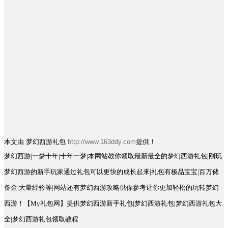
本文由 梦幻西游礼包
http://www.163ddy.com
提供！
梦幻西游|一梦十年|十年一梦|本网站教你领取最新最全的梦幻西游礼包|刚玩
梦幻西游的新手玩家通过礼包可以更快的成长起来|礼包有极品宝宝|百万储
备金|大量经验等|网站还有梦幻西游攻略供你参考让你更加轻松的玩转梦幻
西游！【My礼包网】提供梦幻西游新手礼包|梦幻西游礼包|梦幻西游礼包大
全|梦幻西游礼包领取教程