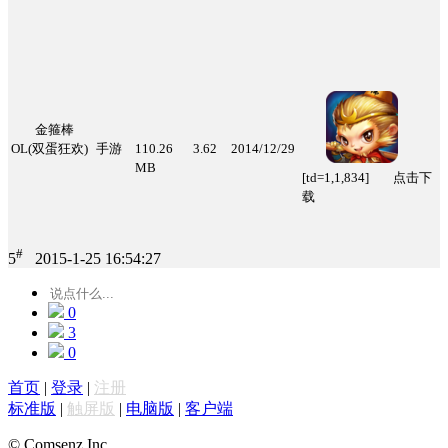
金箍棒
OL(双蛋狂欢)
手游
110.26
3.62
2014/12/29
MB
[td=1,1,834] 点击下
载
#
5
2015-1-25 16:54:27
0
3
0
首页
|
登录
|
注册
标准版
|
触屏版
|
电脑版
|
客户端
© Comsenz Inc.